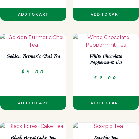
ADD TO CART
ADD TO CART
Golden Turmeric Chai Tea
White Chocolate
Peppermint Tea
$
9.00
$
9.00
ADD TO CART
ADD TO CART
Black Forest Cake Tea
Scorpio Tea