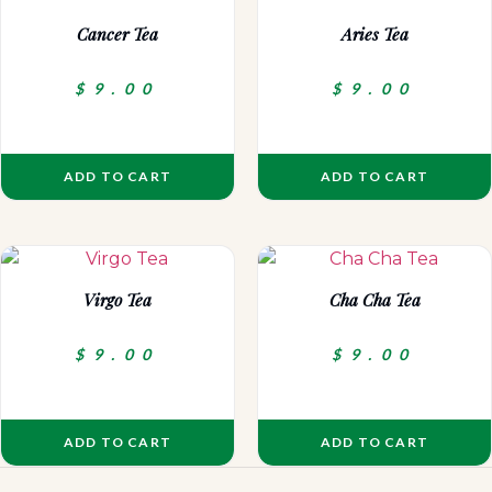
Cancer Tea
Aries Tea
$
9.00
$
9.00
ADD TO CART
ADD TO CART
Virgo Tea
Cha Cha Tea
$
9.00
$
9.00
ADD TO CART
ADD TO CART