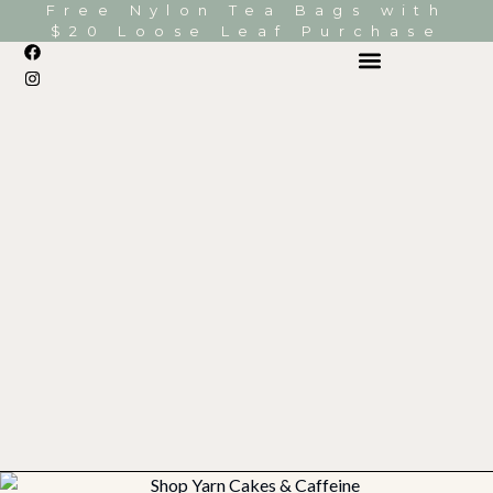
Free Nylon Tea Bags with
$20 Loose Leaf Purchase