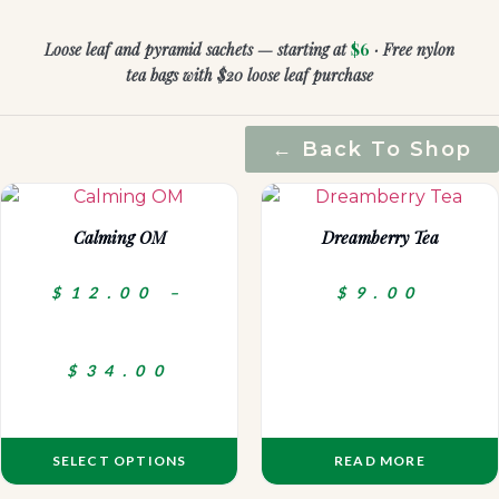
Loose leaf and pyramid sachets — starting at
$6
· Free nylon
tea bags with $20 loose leaf purchase
← Back To Shop
Calming OM
Dreamberry Tea
$
12.00
–
$
9.00
$
34.00
SELECT OPTIONS
READ MORE