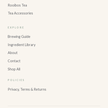
Rooibos Tea
Tea Accessories
EXPLORE
Brewing Guide
Ingredient Library
About
Contact
Shop All
POLICIES
Privacy, Terms & Returns