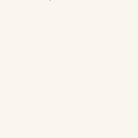
THE COLLECTION
Find Your Cup
✦
Every blend is chosen with intention — for the moment
you're in, the feeling you're after, and the ritual you
deserve.
HERBAL
BLACK TEA
CHAI
GREEN TEA
OOLONG
ROOIBOS
CAFFEINE FREE
ZODIAC
WHITE TEA
ACCESSORIES