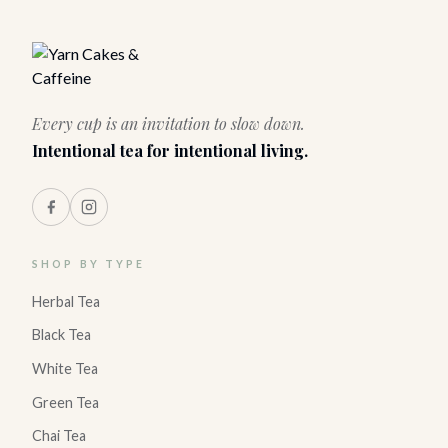
Every cup is an invitation to slow down.
Intentional tea for intentional living.
SHOP BY TYPE
Herbal Tea
Black Tea
White Tea
Green Tea
Chai Tea