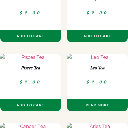
$
9.00
$
9.00
ADD TO CART
ADD TO CART
Pisces Tea
Leo Tea
$
9.00
$
9.00
ADD TO CART
READ MORE