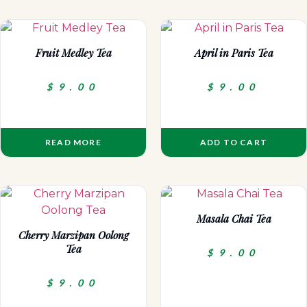
Fruit Medley Tea
April in Paris Tea
$
9.00
$
9.00
READ MORE
ADD TO CART
Masala Chai Tea
Cherry Marzipan Oolong
Tea
$
9.00
$
9.00