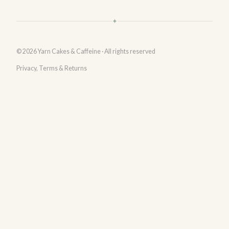
✦
© 2026 Yarn Cakes & Caffeine · All rights reserved
Privacy, Terms & Returns