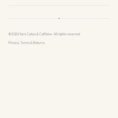
✦
© 2026 Yarn Cakes & Caffeine · All rights reserved
Privacy, Terms & Returns