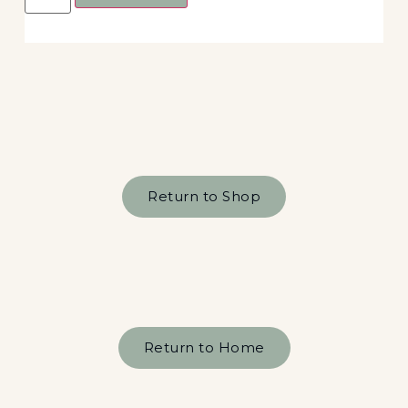
Return to Shop
Return to Home