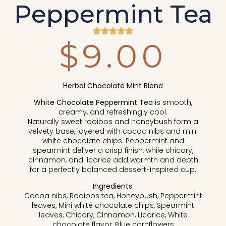
Peppermint Tea
$
9.00
Herbal Chocolate Mint Blend
White Chocolate Peppermint Tea
is smooth,
creamy, and refreshingly cool.
Naturally sweet rooibos and honeybush form a
velvety base, layered with cocoa nibs and mini
white chocolate chips. Peppermint and
spearmint deliver a crisp finish, while chicory,
cinnamon, and licorice add warmth and depth
for a perfectly balanced dessert-inspired cup.
Ingredients:
Cocoa nibs, Rooibos tea, Honeybush, Peppermint
leaves, Mini white chocolate chips, Spearmint
leaves, Chicory, Cinnamon, Licorice, White
chocolate flavor, Blue cornflowers