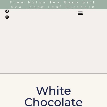
Free Nylon Tea Bags with
$20 Loose Leaf Purchase
White
Chocolate