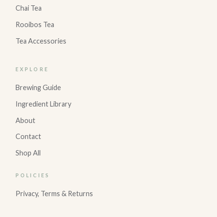
Chai Tea
Rooibos Tea
Tea Accessories
EXPLORE
Brewing Guide
Ingredient Library
About
Contact
Shop All
POLICIES
Privacy, Terms & Returns