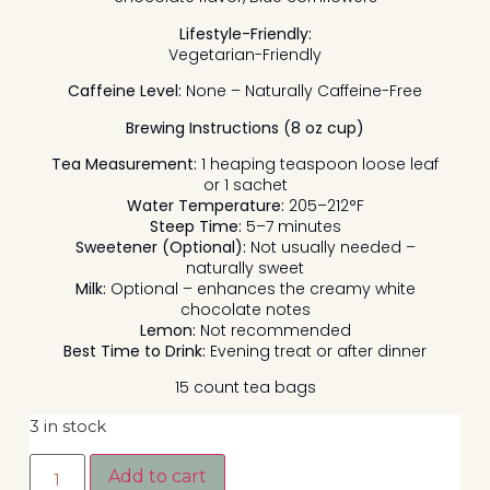
Lifestyle-Friendly:
Vegetarian-Friendly
Caffeine Level:
None – Naturally Caffeine-Free
Brewing Instructions (8 oz cup)
Tea Measurement:
1 heaping teaspoon loose leaf
or 1 sachet
Water Temperature:
205–212°F
Steep Time:
5–7 minutes
Sweetener (Optional):
Not usually needed –
naturally sweet
Milk:
Optional – enhances the creamy white
chocolate notes
Lemon:
Not recommended
Best Time to Drink:
Evening treat or after dinner
15 count tea bags
3 in stock
Add to cart