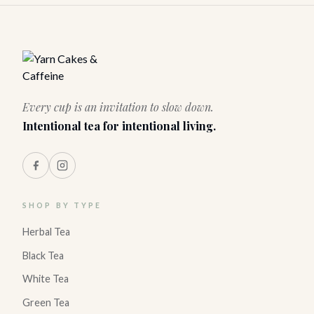
Every cup is an invitation to slow down.
Intentional tea for intentional living.
SHOP BY TYPE
Herbal Tea
Black Tea
White Tea
Green Tea