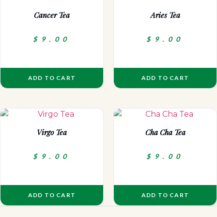
Cancer Tea
Aries Tea
$
9.00
$
9.00
ADD TO CART
ADD TO CART
Virgo Tea
Cha Cha Tea
$
9.00
$
9.00
ADD TO CART
ADD TO CART