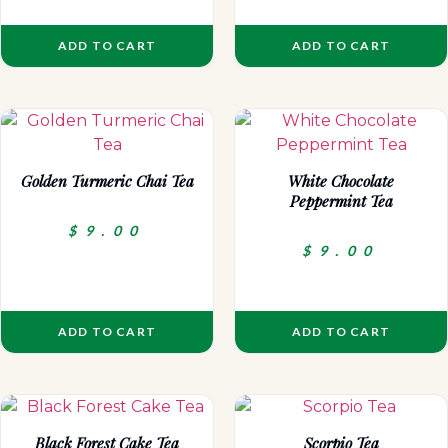
ADD TO CART
ADD TO CART
Golden Turmeric Chai Tea
White Chocolate
Peppermint Tea
$
9.00
$
9.00
ADD TO CART
ADD TO CART
Black Forest Cake Tea
Scorpio Tea