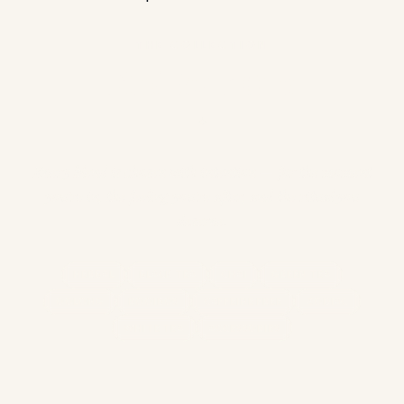
THE COLLECTION
Find Your Cup
✦
Every blend is chosen with intention — for the moment
you're in, the feeling you're after, and the ritual you
deserve.
HERBAL
BLACK TEA
CHAI
GREEN TEA
OOLONG
ROOIBOS
CAFFEINE FREE
ZODIAC
WHITE TEA
ACCESSORIES