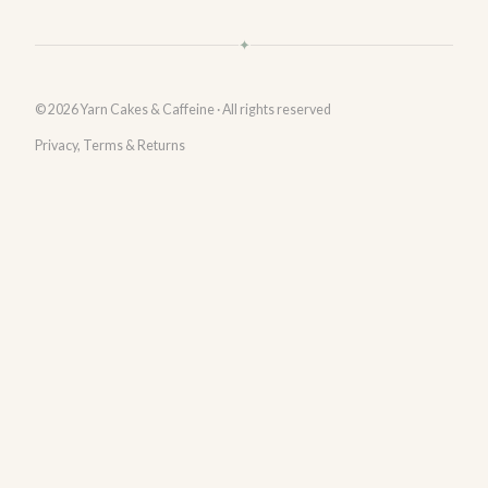
✦
© 2026 Yarn Cakes & Caffeine · All rights reserved
Privacy, Terms & Returns