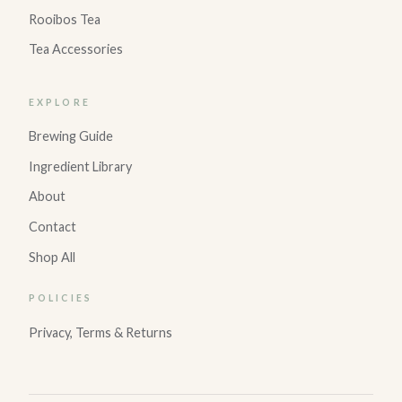
Rooibos Tea
Tea Accessories
EXPLORE
Brewing Guide
Ingredient Library
About
Contact
Shop All
POLICIES
Privacy, Terms & Returns