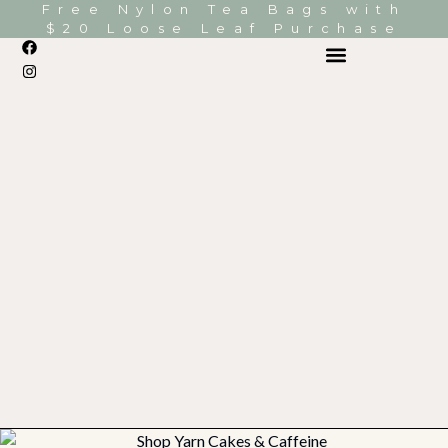
Free Nylon Tea Bags with
$20 Loose Leaf Purchase