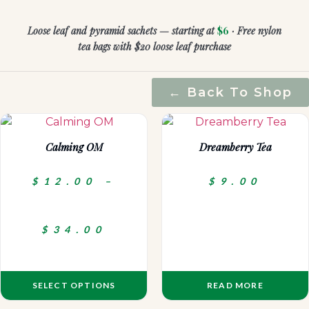
Loose leaf and pyramid sachets — starting at
$6
· Free nylon
tea bags with $20 loose leaf purchase
← Back To Shop
Calming OM
Dreamberry Tea
$
12.00
–
$
9.00
$
34.00
SELECT OPTIONS
READ MORE