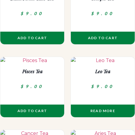
$
9.00
$
9.00
ADD TO CART
ADD TO CART
Pisces Tea
Leo Tea
$
9.00
$
9.00
ADD TO CART
READ MORE