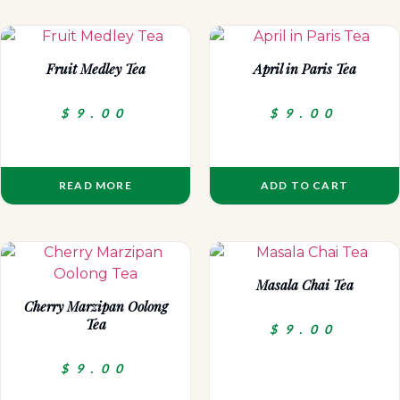
Fruit Medley Tea
April in Paris Tea
$
9.00
$
9.00
READ MORE
ADD TO CART
Masala Chai Tea
Cherry Marzipan Oolong
Tea
$
9.00
$
9.00