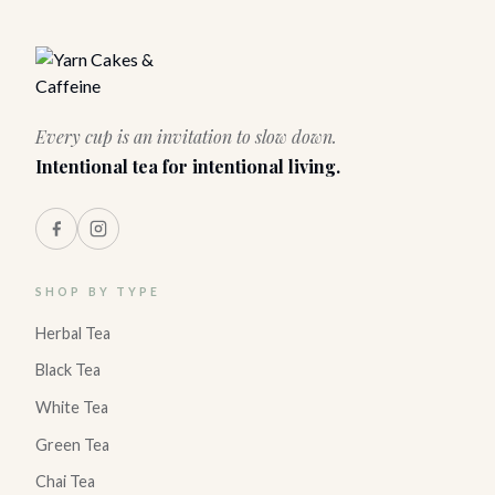
Every cup is an invitation to slow down.
Intentional tea for intentional living.
SHOP BY TYPE
Herbal Tea
Black Tea
White Tea
Green Tea
Chai Tea