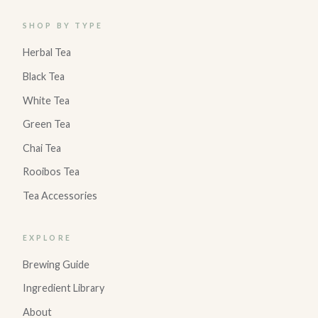
SHOP BY TYPE
Herbal Tea
Black Tea
White Tea
Green Tea
Chai Tea
Rooibos Tea
Tea Accessories
EXPLORE
Brewing Guide
Ingredient Library
About