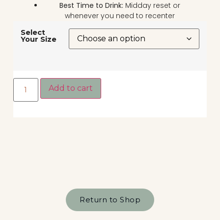
Best Time to Drink:
Midday reset or
whenever you need to recenter
Select
Your Size
Add to cart
Return to Shop