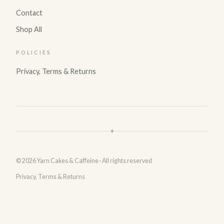
Contact
Shop All
POLICIES
Privacy, Terms & Returns
✦
© 2026 Yarn Cakes & Caffeine · All rights reserved
Privacy, Terms & Returns