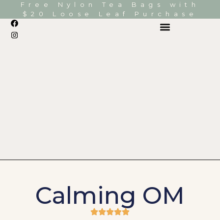
Free Nylon Tea Bags with
$20 Loose Leaf Purchase
Calming OM