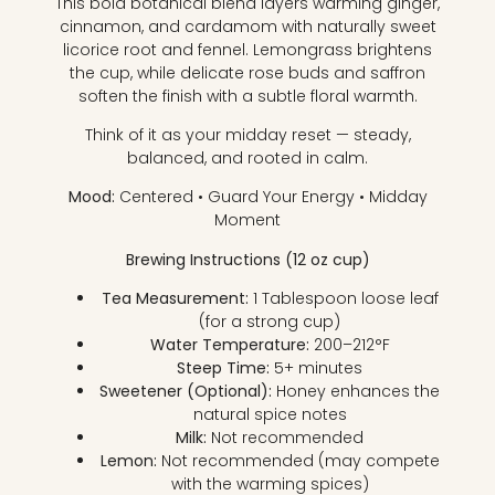
This bold botanical blend layers warming ginger,
cinnamon, and cardamom with naturally sweet
licorice root and fennel. Lemongrass brightens
the cup, while delicate rose buds and saffron
soften the finish with a subtle floral warmth.
Think of it as your midday reset — steady,
balanced, and rooted in calm.
Mood:
Centered • Guard Your Energy • Midday
Moment
Brewing Instructions (12 oz cup)
Tea Measurement:
1 Tablespoon loose leaf
(for a strong cup)
Water Temperature:
200–212°F
Steep Time:
5+ minutes
Sweetener (Optional):
Honey enhances the
natural spice notes
Milk:
Not recommended
Lemon:
Not recommended (may compete
with the warming spices)