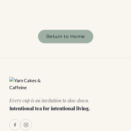
Return to Home
Every cup is an invitation to slow down.
Intentional tea for intentional living.