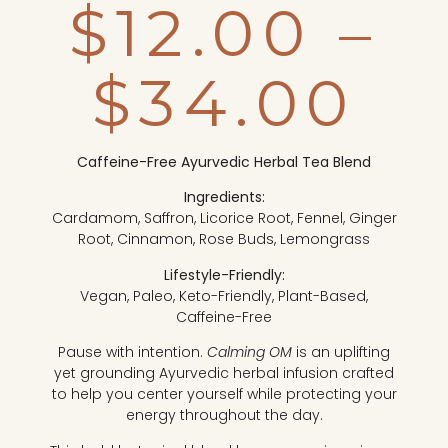
$
12.00
–
$
34.00
Caffeine-Free Ayurvedic Herbal Tea Blend
Ingredients:
Cardamom, Saffron, Licorice Root, Fennel, Ginger
Root, Cinnamon, Rose Buds, Lemongrass
Lifestyle-Friendly:
Vegan, Paleo, Keto-Friendly, Plant-Based,
Caffeine-Free
Pause with intention.
Calming OM
is an uplifting
yet grounding Ayurvedic herbal infusion crafted
to help you center yourself while protecting your
energy throughout the day.