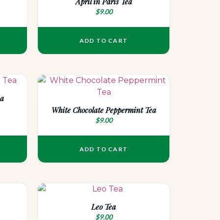
April in Paris Tea
$
9.00
ADD TO CART
ea
White Chocolate Peppermint Tea
$
9.00
ADD TO CART
Leo Tea
$
9.00