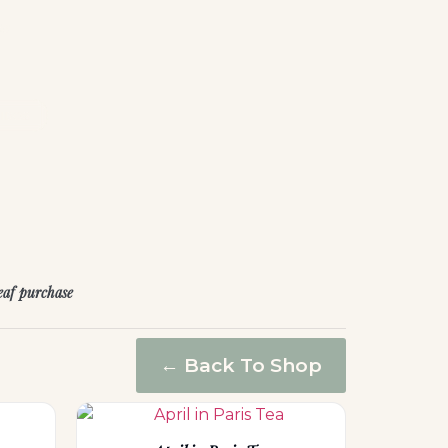
he
IBOS
leaf purchase
← Back To Shop