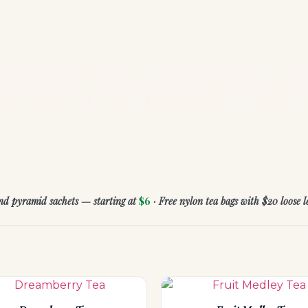
very blend is chosen with intention — for the moment you're in, t
feeling you're after, and the ritual you deserve.
BAL
BLACK TEA
CHAI
GREEN TEA
OOLONG
ROO
CAFFEINE FREE
ZODIAC
WHITE TEA
ACCESSORIES
and pyramid sachets — starting at
$6
· Free nylon tea bags with $20 loose 