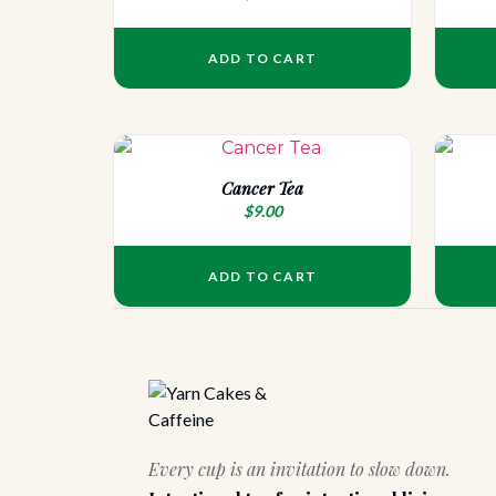
ADD TO CART
Cancer Tea
$
9.00
ADD TO CART
Every cup is an invitation to slow down.