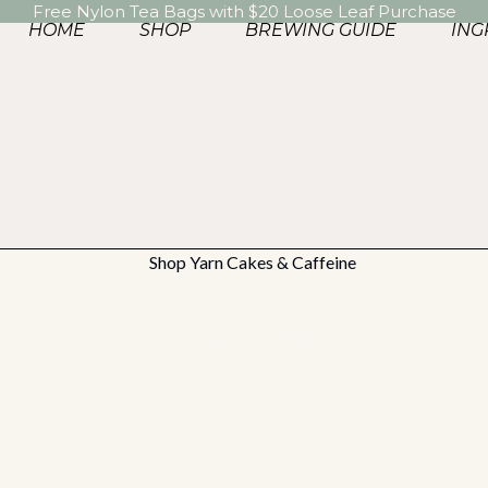
Free Nylon Tea Bags with $20 Loose Leaf Purchase
HOME
SHOP
BREWING GUIDE
ING
THE COLLECTION
Find Your Cup
✦