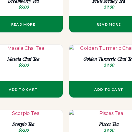
Dreamberry Tea
Fruit Medley Tea
$
9.00
$
9.00
READ MORE
READ MORE
Masala Chai Tea
Golden Turmeric Chai T
$
9.00
$
9.00
ADD TO CART
ADD TO CART
Scorpio Tea
Pisces Tea
$
9.00
$
9.00