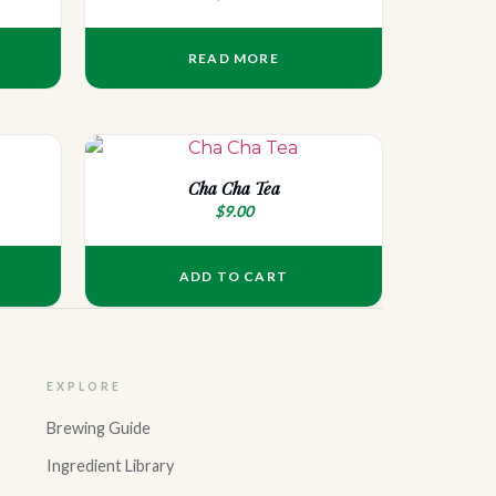
READ MORE
Cha Cha Tea
$
9.00
ADD TO CART
EXPLORE
Brewing Guide
Ingredient Library