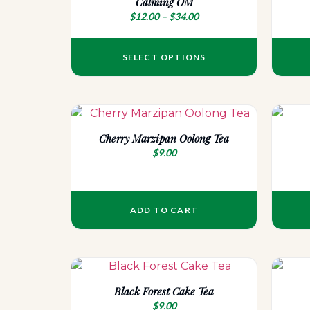
Calming OM
$
12.00
–
$
34.00
SELECT OPTIONS
Cherry Marzipan Oolong Tea
$
9.00
ADD TO CART
Black Forest Cake Tea
$
9.00