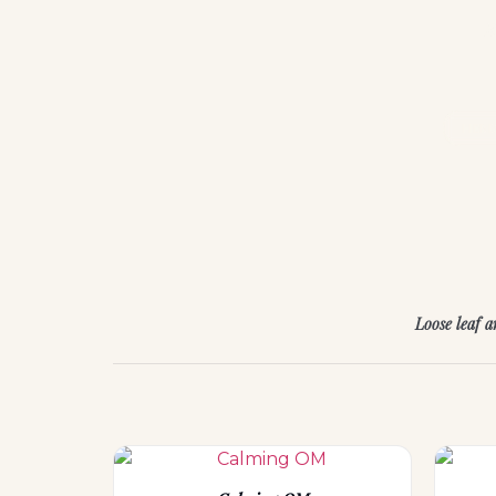
E
HER
Loose leaf 