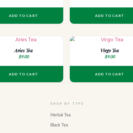
ADD TO CART
ADD TO CART
Aries Tea
Virgo Tea
$
9.00
$
9.00
ADD TO CART
ADD TO CART
SHOP BY TYPE
Herbal Tea
Black Tea