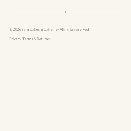
✦
© 2026 Yarn Cakes & Caffeine · All rights reserved
Privacy, Terms & Returns