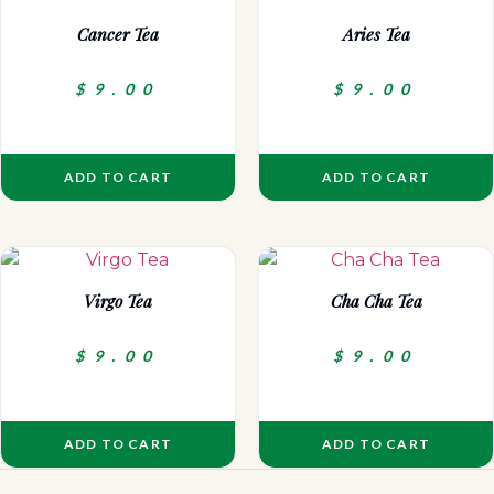
Cancer Tea
Aries Tea
$
9.00
$
9.00
ADD TO CART
ADD TO CART
Virgo Tea
Cha Cha Tea
$
9.00
$
9.00
ADD TO CART
ADD TO CART