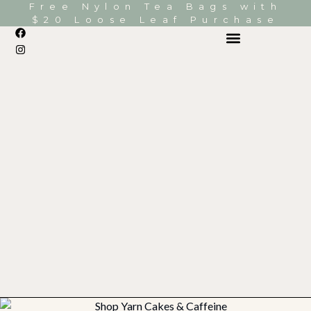
Free Nylon Tea Bags with
$20 Loose Leaf Purchase