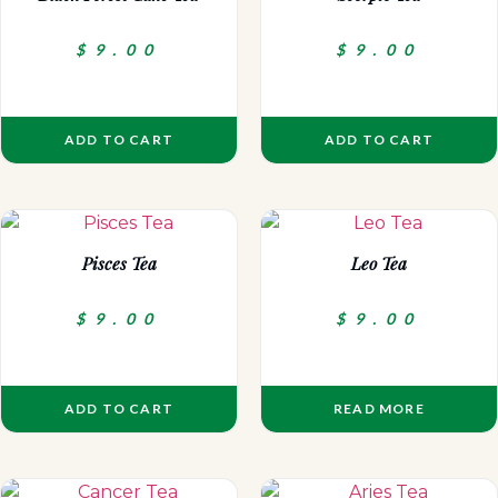
$
9.00
$
9.00
ADD TO CART
ADD TO CART
Pisces Tea
Leo Tea
$
9.00
$
9.00
ADD TO CART
READ MORE