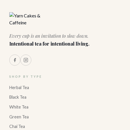
Every cup is an invitation to slow down.
Intentional tea for intentional living.
SHOP BY TYPE
Herbal Tea
Black Tea
White Tea
Green Tea
Chai Tea