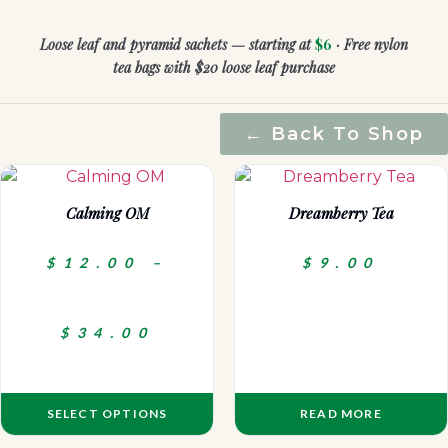
Loose leaf and pyramid sachets — starting at
$6
· Free nylon
tea bags with $20 loose leaf purchase
← Back To Shop
Calming OM
Dreamberry Tea
$
12.00
–
$
9.00
$
34.00
SELECT OPTIONS
READ MORE