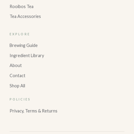
Rooibos Tea
Tea Accessories
EXPLORE
Brewing Guide
Ingredient Library
About
Contact
Shop All
POLICIES
Privacy, Terms & Returns