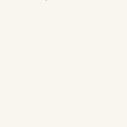
THE COLLECTION
Find Your Cup
✦
Every blend is chosen with intention — for the moment
you're in, the feeling you're after, and the ritual you
deserve.
HERBAL
BLACK TEA
CHAI
GREEN TEA
OOLONG
ROOIBOS
CAFFEINE FREE
ZODIAC
WHITE TEA
ACCESSORIES