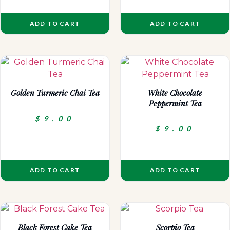
ADD TO CART
ADD TO CART
Golden Turmeric Chai Tea
White Chocolate
Peppermint Tea
$
9.00
$
9.00
ADD TO CART
ADD TO CART
Black Forest Cake Tea
Scorpio Tea