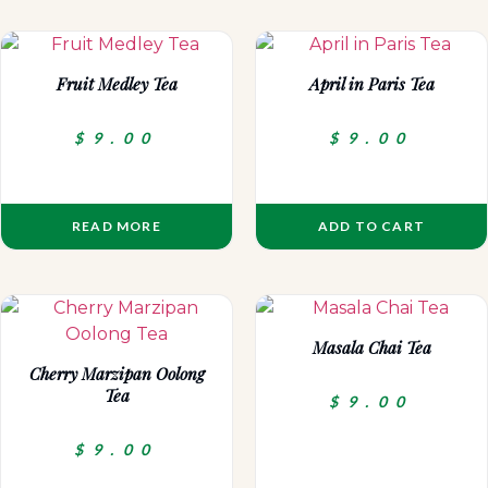
Fruit Medley Tea
April in Paris Tea
$
9.00
$
9.00
READ MORE
ADD TO CART
Masala Chai Tea
Cherry Marzipan Oolong
Tea
$
9.00
$
9.00