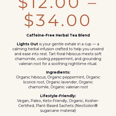
$
12.00
–
$
34.00
Caffeine-Free Herbal Tea Blend
Lights Out
is your gentle exhale in a cup — a
calming herbal infusion crafted to help you unwind
and ease into rest. Tart floral hibiscus meets soft
chamomile, cooling peppermint, and grounding
valerian root for a soothing nighttime ritual.
Ingredients:
Organic hibiscus, Organic peppermint, Organic
licorice root, Organic lavender, Organic
chamomile, Organic valerian root
Lifestyle-Friendly:
Vegan, Paleo, Keto-Friendly, Organic, Kosher-
Certified, Plant-Based Sachets (NeoSoilon®
sugarcane material)