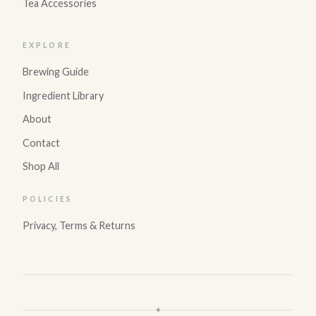
Tea Accessories
EXPLORE
Brewing Guide
Ingredient Library
About
Contact
Shop All
POLICIES
Privacy, Terms & Returns
✦