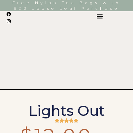
Free Nylon Tea Bags with
$20 Loose Leaf Purchase
Lights Out