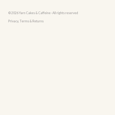
© 2026 Yarn Cakes & Caffeine · All rights reserved
Privacy, Terms & Returns