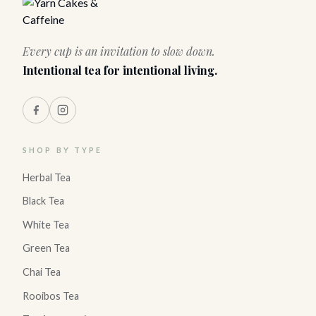
Every cup is an invitation to slow down.
Intentional tea for intentional living.
SHOP BY TYPE
Herbal Tea
Black Tea
White Tea
Green Tea
Chai Tea
Rooibos Tea