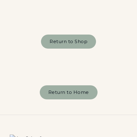
Return to Shop
Return to Home