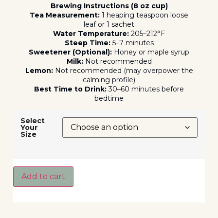
Brewing Instructions (8 oz cup)
Tea Measurement:
1 heaping teaspoon loose
leaf or 1 sachet
Water Temperature:
205–212°F
Steep Time:
5–7 minutes
Sweetener (Optional):
Honey or maple syrup
Milk:
Not recommended
Lemon:
Not recommended (may overpower the
calming profile)
Best Time to Drink:
30–60 minutes before
bedtime
Select
Your
Size
Add to cart